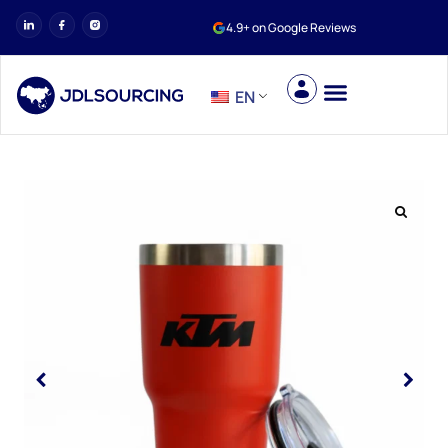
4.9+ on Google Reviews
EN