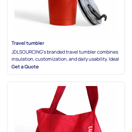
Travel tumbler
JDLSOURCING’s branded travel tumbler combines
insulation, customization, and daily usability. Ideal
for hot or cold drinks, it promotes your brand
Get a Quote
wherever it goes. Perfect for gifting, retail, or event
merchandise. Customize every detail for maximum
impact.