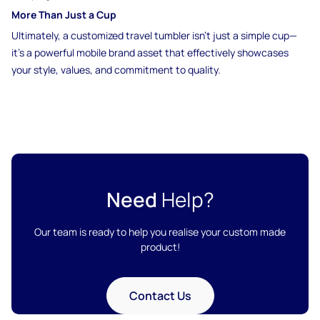
More Than Just a Cup
Ultimately, a customized travel tumbler isn’t just a simple cup—
it’s a powerful mobile brand asset that effectively showcases
your style, values, and commitment to quality.
Need
Help?
Our team is ready to help you realise your custom made
product!
Contact Us