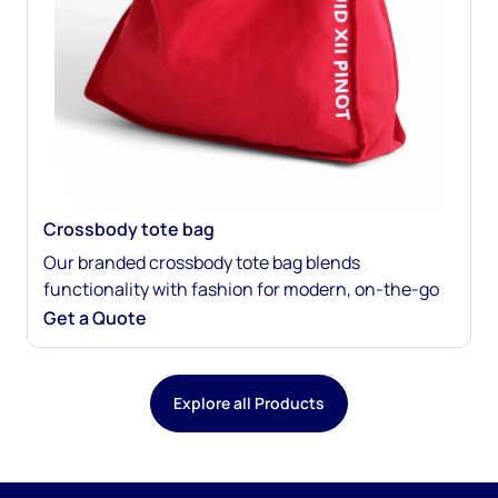
Crossbody tote bag
Our branded crossbody tote bag blends
functionality with fashion for modern, on-the-go
brand promotion. Made from sustainable
Get a Quote
materials, it’s fully customizable with your logo,
color palette, and messaging. The crossbody strap
makes it easy to wear, while your design keeps your
Explore all Products
brand front and center. Perfect for events, retail,
giveaways, and everyday use.