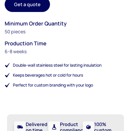
Get a quote
Minimum Order Quantity
50 pieces
Production Time
6-8 weeks
Double-wall stainless steel for lasting insulation
Keeps beverages hot or cold for hours
Perfect for custom branding with your logo
Delivered
Product
100%
on time
compliance
custom