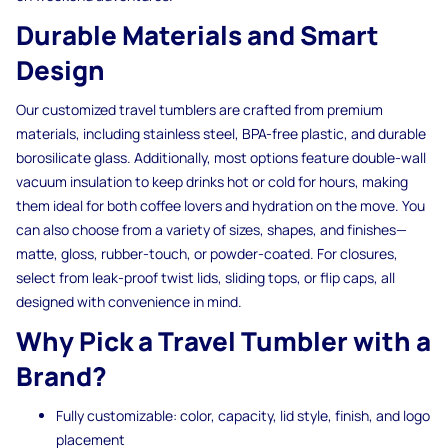
Durable Materials and Smart
Design
Our customized travel tumblers are crafted from premium
materials, including stainless steel, BPA-free plastic, and durable
borosilicate glass. Additionally, most options feature double-wall
vacuum insulation to keep drinks hot or cold for hours, making
them ideal for both coffee lovers and hydration on the move. You
can also choose from a variety of sizes, shapes, and finishes—
matte, gloss, rubber-touch, or powder-coated. For closures,
select from leak-proof twist lids, sliding tops, or flip caps, all
designed with convenience in mind.
Why Pick a Travel Tumbler with a
Brand?
Fully customizable: color, capacity, lid style, finish, and logo
placement