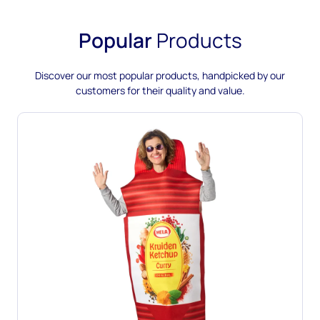
Popular
Products
Discover our most popular products, handpicked by our
customers for their quality and value.