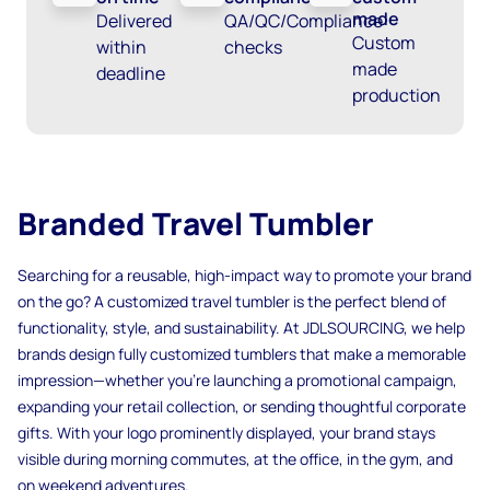
made
Delivered
QA/QC/Compliance
Custom
within
checks
made
deadline
production
Branded Travel Tumbler
Searching for a reusable, high-impact way to promote your brand
on the go? A customized travel tumbler is the perfect blend of
functionality, style, and sustainability. At JDLSOURCING, we help
brands design fully customized tumblers that make a memorable
impression—whether you’re launching a promotional campaign,
expanding your retail collection, or sending thoughtful corporate
gifts. With your logo prominently displayed, your brand stays
visible during morning commutes, at the office, in the gym, and
on weekend adventures.