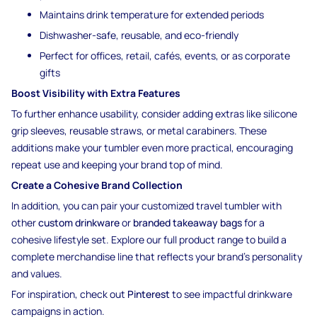
Maintains drink temperature for extended periods
Dishwasher-safe, reusable, and eco-friendly
Perfect for offices, retail, cafés, events, or as corporate
gifts
Boost Visibility with Extra Features
To further enhance usability, consider adding extras like silicone
grip sleeves, reusable straws, or metal carabiners. These
additions make your tumbler even more practical, encouraging
repeat use and keeping your brand top of mind.
Create a Cohesive Brand Collection
In addition, you can pair your customized travel tumbler with
other
custom drinkware
or
branded takeaway bags
for a
cohesive lifestyle set. Explore our full product range to build a
complete merchandise line that reflects your brand’s personality
and values.
For inspiration, check out
Pinterest
to see impactful drinkware
campaigns in action.