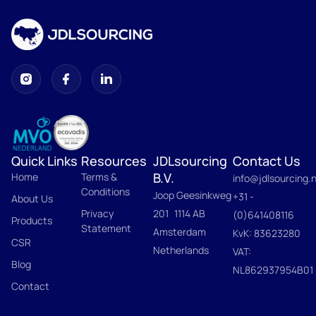
Quick Links
Resources
JDLsourcing
Contact Us
B.V.
Home
Terms &
info@jdlsourcing.n
Conditions
Joop Geesinkweg
+31 -
About Us
Privacy
201 1114 AB
(0)641408116
Products
Statement
Amsterdam
KvK: 83623280
CSR
Netherlands
VAT:
Blog
NL862937954B01
Contact