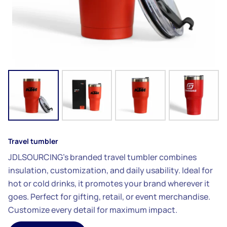
Travel tumbler
JDLSOURCING’s branded travel tumbler combines
insulation, customization, and daily usability. Ideal for
hot or cold drinks, it promotes your brand wherever it
goes. Perfect for gifting, retail, or event merchandise.
Customize every detail for maximum impact.