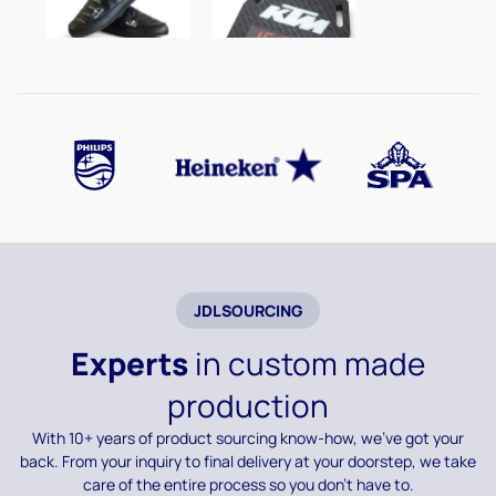
JDLSOURCING
Experts
in custom made
production
With 10+ years of product sourcing know-how, we’ve got your
back. From your inquiry to final delivery at your doorstep, we take
care of the entire process so you don’t have to.