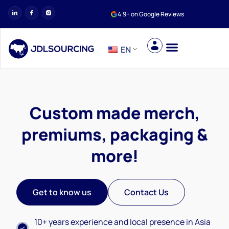
4.9+ on Google Reviews
EN
Custom made merch,
premiums, packaging &
more!
Get to know us
Contact Us
10+ years experience and local presence in Asia