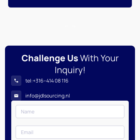
Challenge Us
With Your
Inquiry!
tel:+316–414 08 116
info@jdlsourcing.nl