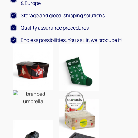
& Europe
Storage and global shipping solutions
Quality assurance procedures
Endless possibilities. You ask it, we produce it!