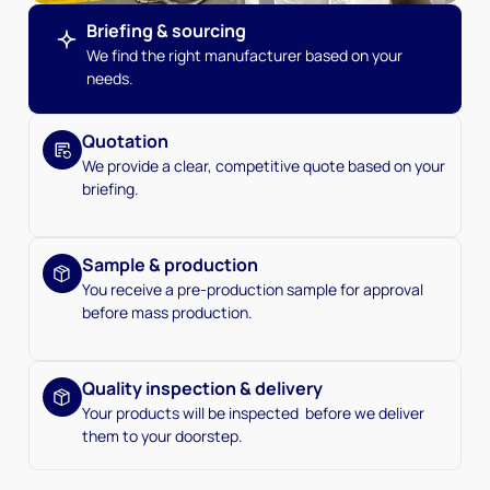
Briefing & sourcing
We find the right manufacturer based on your
needs.
Quotation
We provide a clear, competitive quote based on your
briefing.
Sample & production
You receive a pre-production sample for approval
before mass production.
Quality inspection & delivery
Your products will be inspected before we deliver
them to your doorstep.