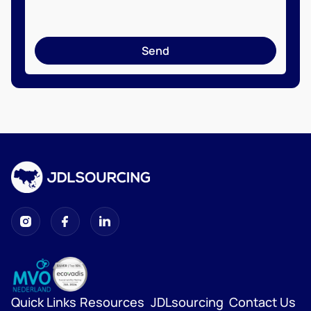
Send
Quick Links
Resources
JDLsourcing
Contact Us