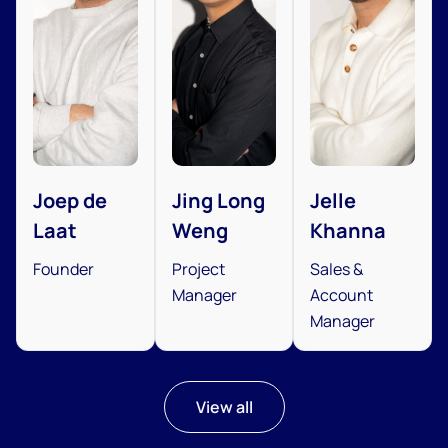
Joep de
Jing Long
Jelle
Laat
Weng
Khanna
Founder
Project
Sales &
Manager
Account
Manager
View all