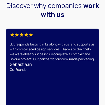
Discover why companies
work
with us
JDL responds fasts, thinks along with us, and supports us
with complicated design services. Thanks to their help,
we were able to successfully complete a complex and
unique project. Our partner for custom-made packaging.
Sebastiaan
Co-Founder