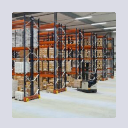
Logistics
Need storage, sorting, or split deliveries? Whether it’s
one pallet or one hundred pallets, delivered to a single
HQ or multiple locations, we make distribution simple.
Contact Us