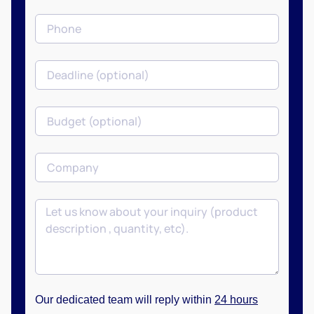
Our dedicated team will reply within
24 hours