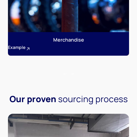
Merchandise
Example
Our proven
sourcing process