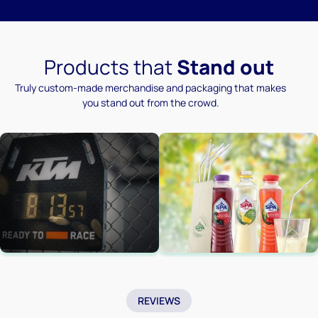
Products that
Stand out
Truly custom-made merchandise and packaging that makes
you stand out from the crowd.
REVIEWS