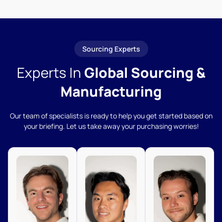
Sourcing Experts
Experts In
Global Sourcing &
Manufacturing
Our team of specialists is ready to help you get started based on
your briefing. Let us take away your purchasing worries!