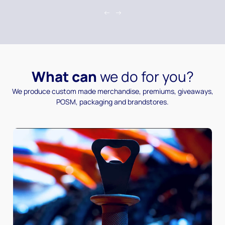
What can
we do for you?
We produce custom made merchandise, premiums, giveaways,
POSM, packaging and brandstores.